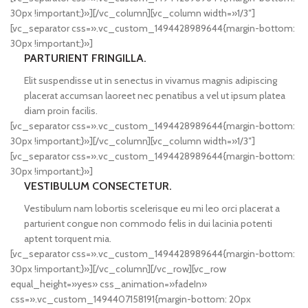
30px !important;}»][/vc_column][vc_column width=»1/3″]
[vc_separator css=».vc_custom_1494428989644{margin-bottom:
30px !important;}»]
PARTURIENT FRINGILLA.
Elit suspendisse ut in senectus in vivamus magnis adipiscing
placerat accumsan laoreet nec penatibus a vel ut ipsum platea
diam proin facilis.
[vc_separator css=».vc_custom_1494428989644{margin-bottom:
30px !important;}»][/vc_column][vc_column width=»1/3″]
[vc_separator css=».vc_custom_1494428989644{margin-bottom:
30px !important;}»]
VESTIBULUM CONSECTETUR.
Vestibulum nam lobortis scelerisque eu mi leo orci placerat a
parturient congue non commodo felis in dui lacinia potenti
aptent torquent mia.
[vc_separator css=».vc_custom_1494428989644{margin-bottom:
30px !important;}»][/vc_column][/vc_row][vc_row
equal_height=»yes» css_animation=»fadeIn»
css=».vc_custom_1494407158191{margin-bottom: 20px