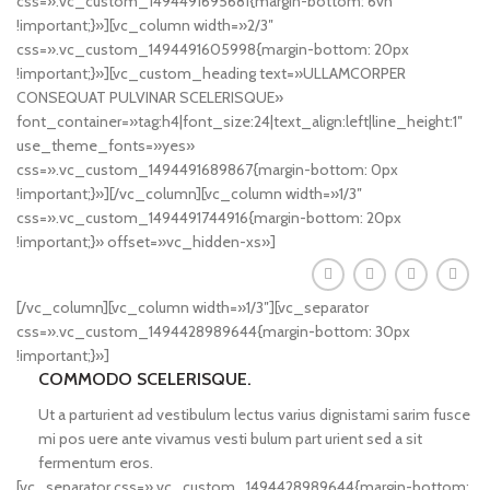
css=».vc_custom_1494491695681{margin-bottom: 6vh
!important;}»][vc_column width=»2/3″
css=».vc_custom_1494491605998{margin-bottom: 20px
!important;}»][vc_custom_heading text=»ULLAMCORPER
CONSEQUAT PULVINAR SCELERISQUE»
font_container=»tag:h4|font_size:24|text_align:left|line_height:1″
use_theme_fonts=»yes»
css=».vc_custom_1494491689867{margin-bottom: 0px
!important;}»][/vc_column][vc_column width=»1/3″
css=».vc_custom_1494491744916{margin-bottom: 20px
!important;}» offset=»vc_hidden-xs»]
[/vc_column][vc_column width=»1/3″][vc_separator
css=».vc_custom_1494428989644{margin-bottom: 30px
!important;}»]
COMMODO SCELERISQUE.
Ut a parturient ad vestibulum lectus varius dignistami sarim fusce
mi pos uere ante vivamus vesti bulum part urient sed a sit
fermentum eros.
[vc_separator css=».vc_custom_1494428989644{margin-bottom: