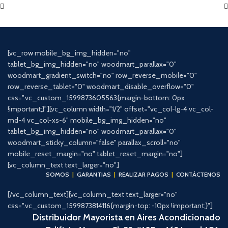
[vc_row mobile_bg_img_hidden="no"
tablet_bg_img_hidden="no" woodmart_parallax="0"
woodmart_gradient_switch="no" row_reverse_mobile="0"
row_reverse_tablet="0" woodmart_disable_overflow="0"
css=".vc_custom_1599873605563{margin-bottom: 0px
!important;}"][vc_column width="1/2" offset="vc_col-lg-4 vc_col-
md-4 vc_col-xs-6" mobile_bg_img_hidden="no"
tablet_bg_img_hidden="no" woodmart_parallax="0"
woodmart_sticky_column="false" parallax_scroll="no"
mobile_reset_margin="no" tablet_reset_margin="no"]
[vc_column_text text_larger="no"]
SOMOS
|
GARANTIAS
|
REALIZAR PAGOS
|
CONTÁCTENOS
[/vc_column_text][vc_column_text text_larger="no"
css=".vc_custom_1599873814116{margin-top: -10px !important;}"]
Distribuidor Mayorista en Aires Acondicionado