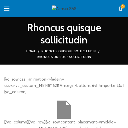
0
Rhoncus quisque
sollicitudin
HOME
RHONCUS QUISQUE SOLLICITUDIN
RHONCUS QUISQUE SOLLICITUDIN
[vc_row css_animation=»fadeIn»
css=».vc_custom_1481481162117{margin-bottom: 6vh !important;}»]
[vc_column]
[/vc_column][/vc_row][vc_row content_placement=»middle»